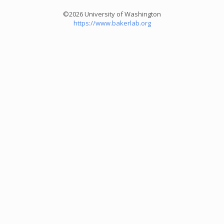
©2026 University of Washington
https://www.bakerlab.org