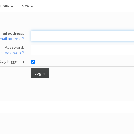
unity
Site
mail address:
email address?
Password:
got password?
Stay logged in