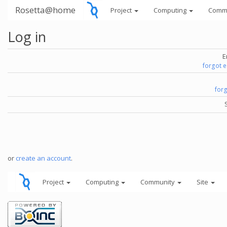
Rosetta@home
Project
Computing
Comm
Log in
E
forgot 
for
or
create an account
.
Project
Computing
Community
Site