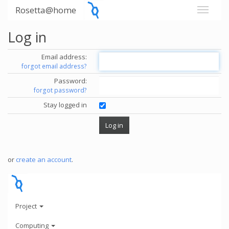
Rosetta@home
Log in
Email address:
forgot email address?
Password:
forgot password?
Stay logged in
or
create an account
.
Project
Computing