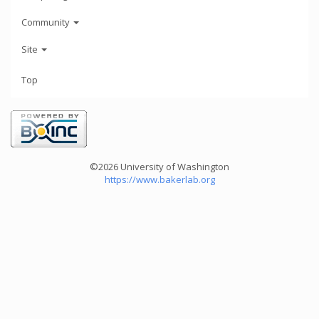
Community
Site
Top
©2026 University of Washington
https://www.bakerlab.org