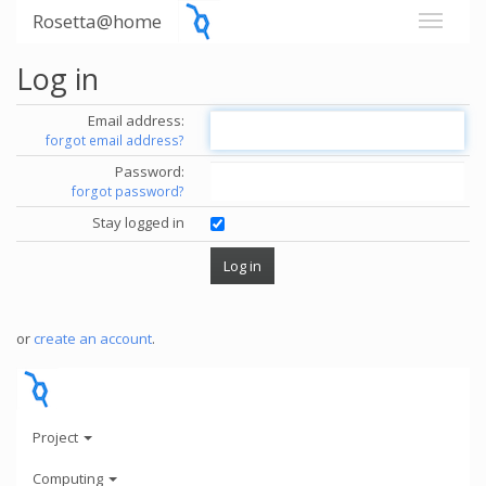
Rosetta@home
Log in
Email address:
forgot email address?
Password:
forgot password?
Stay logged in
or
create an account
.
Project
Computing