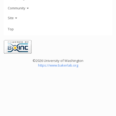
Community
Site
Top
©2026 University of Washington
https://www.bakerlab.org