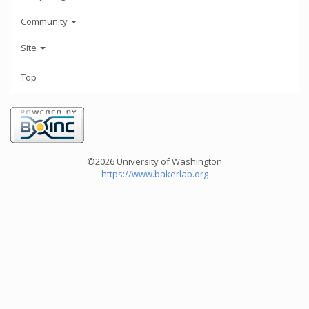
Community
Site
Top
©2026 University of Washington
https://www.bakerlab.org