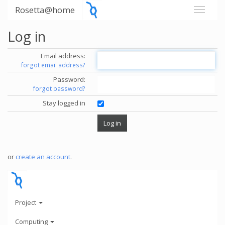
Rosetta@home
Log in
Email address:
forgot email address?
Password:
forgot password?
Stay logged in
or
create an account
.
Project
Computing