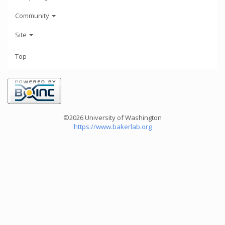
Community
Site
Top
©2026 University of Washington
https://www.bakerlab.org