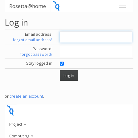
Rosetta@home
Log in
Email address:
forgot email address?
Password:
forgot password?
Stay logged in
or
create an account
.
Project
Computing