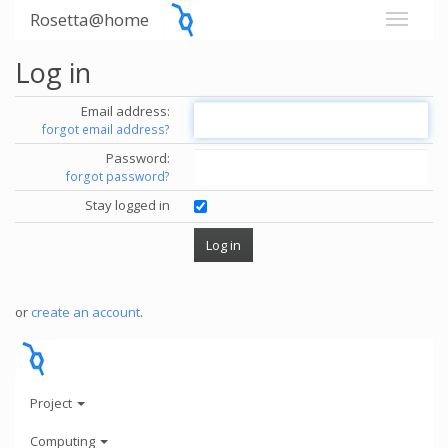
Rosetta@home
Log in
Email address:
forgot email address?
Password:
forgot password?
Stay logged in
or
create an account
.
Project
Computing