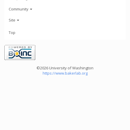
Community
Site
Top
©2026 University of Washington
https://www.bakerlab.org