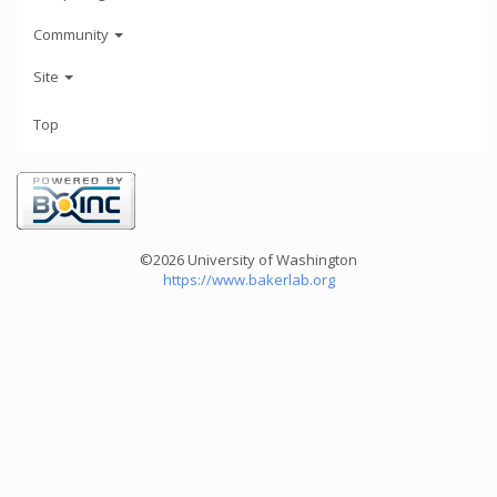
Community
Site
Top
©2026 University of Washington
https://www.bakerlab.org