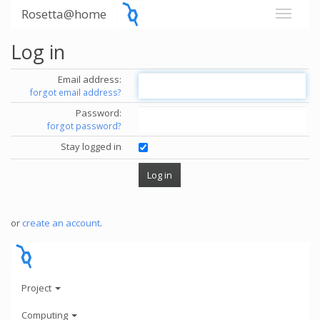
Rosetta@home
Log in
Email address:
forgot email address?
Password:
forgot password?
Stay logged in
or
create an account
.
Project
Computing