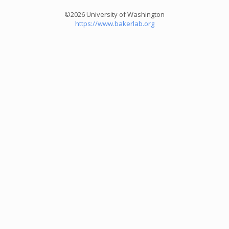
©2026 University of Washington
https://www.bakerlab.org