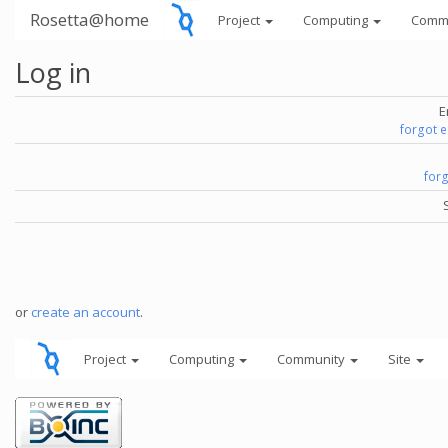
Rosetta@home
Project
Computing
Comm
Log in
E
forgot 
for
or
create an account
.
Project
Computing
Community
Site