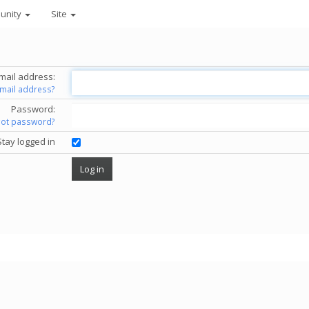
unity
Site
mail address:
email address?
Password:
got password?
Stay logged in