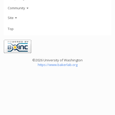
Community
Site
Top
©2026 University of Washington
https://www.bakerlab.org