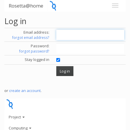
Rosetta@home
Log in
Email address:
forgot email address?
Password:
forgot password?
Stay logged in
or
create an account
.
Project
Computing