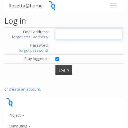
Rosetta@home
Log in
Email address:
forgot email address?
Password:
forgot password?
Stay logged in
or
create an account
.
Project
Computing