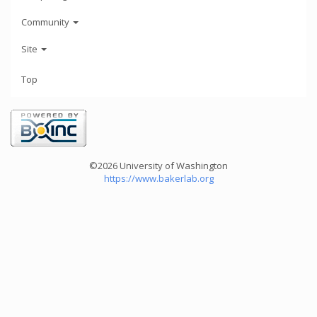
Community
Site
Top
©2026 University of Washington
https://www.bakerlab.org