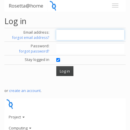
Rosetta@home
Log in
Email address:
forgot email address?
Password:
forgot password?
Stay logged in
or
create an account
.
Project
Computing