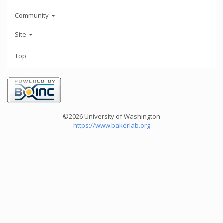
Community
Site
Top
©2026 University of Washington
https://www.bakerlab.org