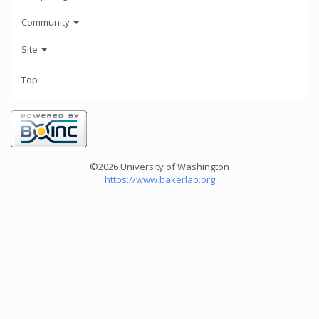
Community
Site
Top
©2026 University of Washington
https://www.bakerlab.org