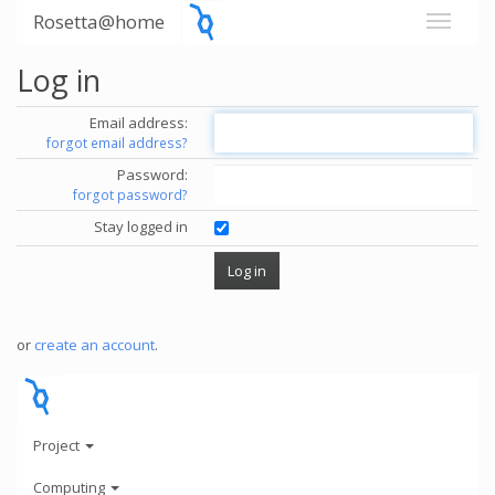
Rosetta@home
Log in
Email address:
forgot email address?
Password:
forgot password?
Stay logged in
or
create an account
.
Project
Computing