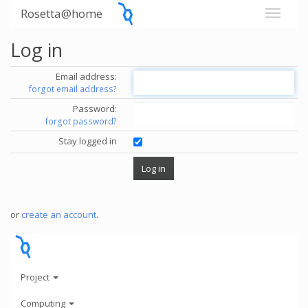
Rosetta@home
Log in
Email address:
forgot email address?
Password:
forgot password?
Stay logged in
or
create an account
.
Project
Computing