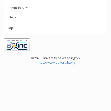
Community
Site
Top
©2026 University of Washington
https://www.bakerlab.org