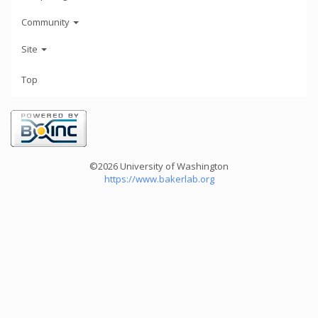
Community
Site
Top
©2026 University of Washington
https://www.bakerlab.org