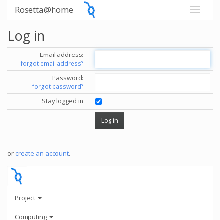
Rosetta@home
Log in
Email address:
forgot email address?
Password:
forgot password?
Stay logged in
or
create an account
.
Project
Computing