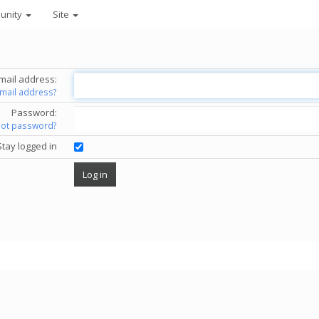
unity
Site
mail address:
email address?
Password:
got password?
Stay logged in