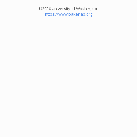
©2026 University of Washington
https://www.bakerlab.org