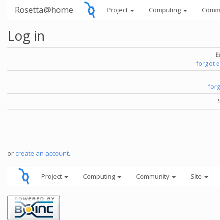
Rosetta@home
Project
Computing
Comm
Log in
E
forgot 
for
or
create an account
.
Project
Computing
Community
Site