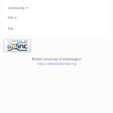
Community
Site
Top
©2026 University of Washington
https://www.bakerlab.org