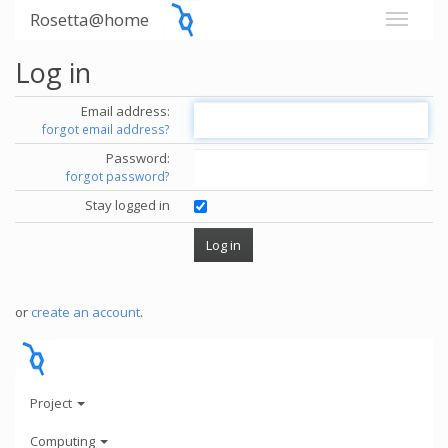
Rosetta@home
Log in
Email address:
forgot email address?
Password:
forgot password?
Stay logged in
or
create an account
.
Project
Computing