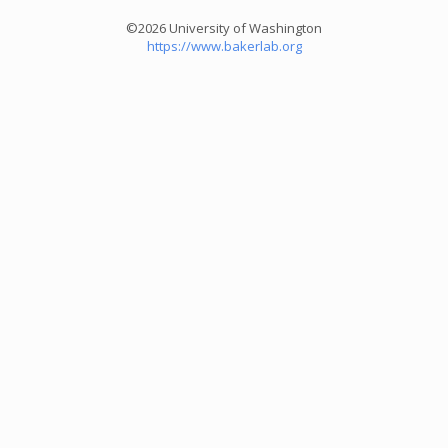
©2026 University of Washington
https://www.bakerlab.org