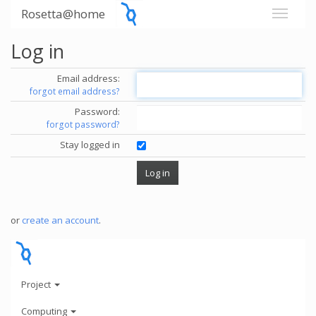
Rosetta@home
Log in
Email address:
forgot email address?
Password:
forgot password?
Stay logged in
or
create an account
.
Project
Computing