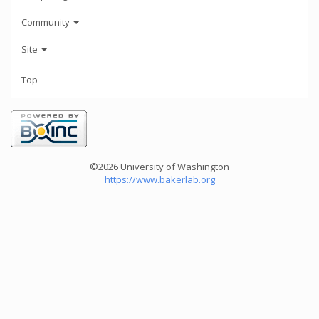
Community
Site
Top
©2026 University of Washington
https://www.bakerlab.org