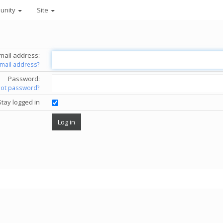
unity
Site
mail address:
email address?
Password:
got password?
Stay logged in