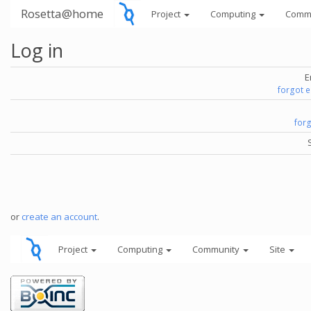
Rosetta@home
Project
Computing
Comm
Log in
E
forgot 
for
or
create an account
.
Project
Computing
Community
Site