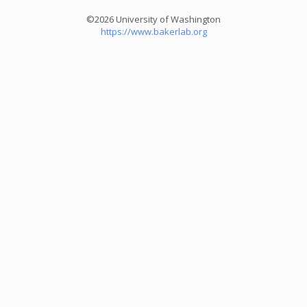
©2026 University of Washington
https://www.bakerlab.org