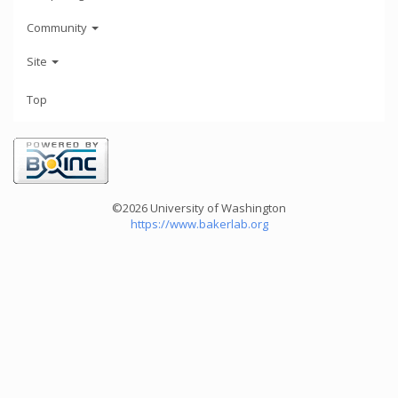
Community
Site
Top
©2026 University of Washington
https://www.bakerlab.org