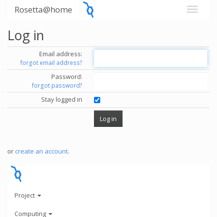
Rosetta@home
Log in
Email address:
forgot email address?
Password:
forgot password?
Stay logged in
or
create an account
.
Project
Computing