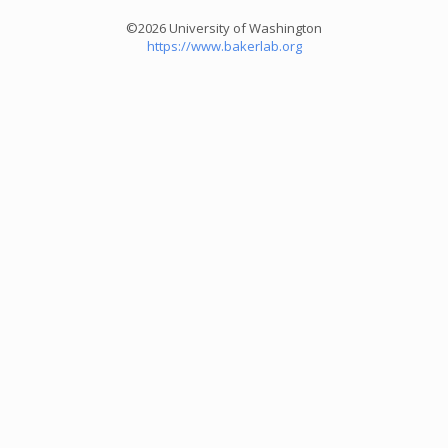
©2026 University of Washington
https://www.bakerlab.org