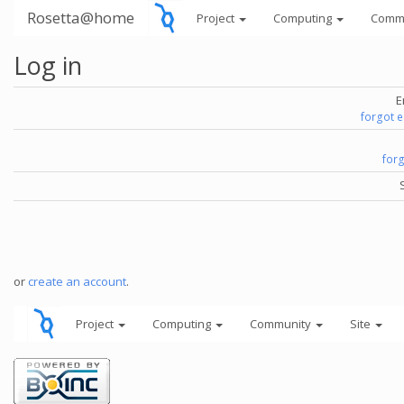
Rosetta@home
Project
Computing
Comm
Log in
E
forgot 
for
or
create an account
.
Project
Computing
Community
Site