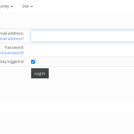
unity
Site
mail address:
email address?
Password:
got password?
Stay logged in