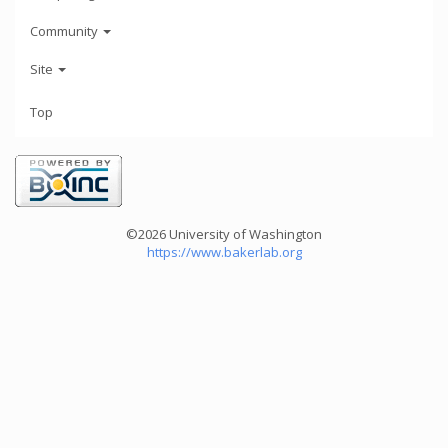
Community
Site
Top
©2026 University of Washington
https://www.bakerlab.org