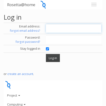
Rosetta@home
Log in
Email address:
forgot email address?
Password:
forgot password?
Stay logged in
or
create an account
.
Project
Computing