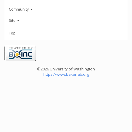
Community
Site
Top
©2026 University of Washington
https://www.bakerlab.org