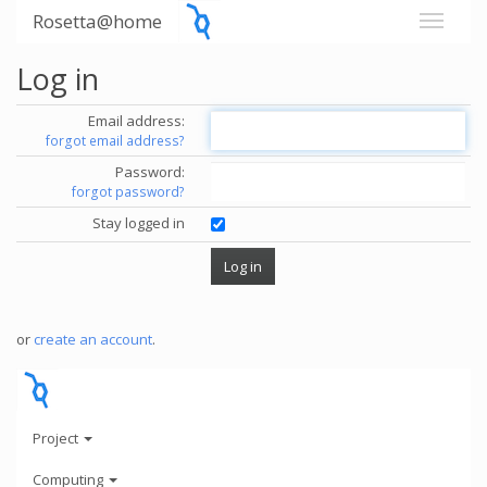
Rosetta@home
Log in
Email address:
forgot email address?
Password:
forgot password?
Stay logged in
or
create an account
.
Project
Computing