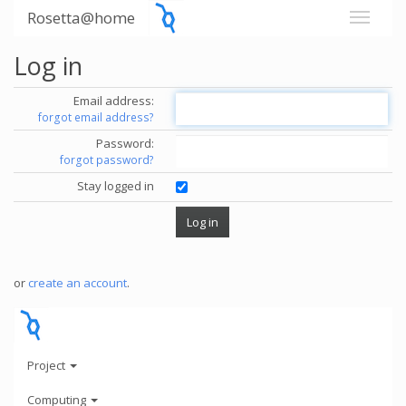
Rosetta@home
Log in
Email address:
forgot email address?
Password:
forgot password?
Stay logged in
or
create an account
.
Project
Computing