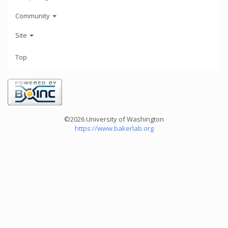
Community
Site
Top
©2026 University of Washington
https://www.bakerlab.org