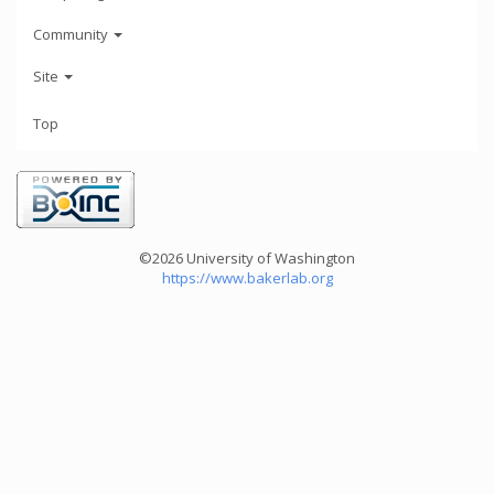
Community
Site
Top
©2026 University of Washington
https://www.bakerlab.org