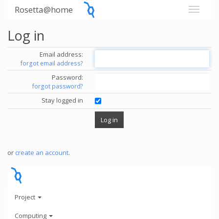
Rosetta@home
Log in
Email address:
forgot email address?
Password:
forgot password?
Stay logged in
or
create an account
.
Project
Computing