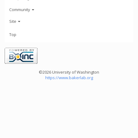
Community
Site
Top
©2026 University of Washington
https://www.bakerlab.org