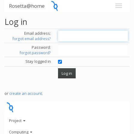
Rosetta@home
Log in
Email address:
forgot email address?
Password:
forgot password?
Stay logged in
or
create an account
.
Project
Computing