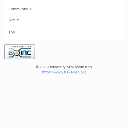
Community
Site
Top
©2026 University of Washington
https://www.bakerlab.org