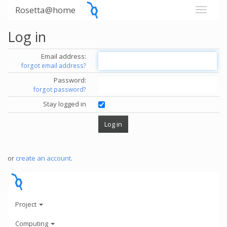
Rosetta@home
Log in
Email address:
forgot email address?
Password:
forgot password?
Stay logged in
or
create an account
.
Project
Computing