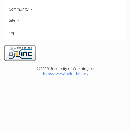
Community
Site
Top
©2026 University of Washington
https://www.bakerlab.org