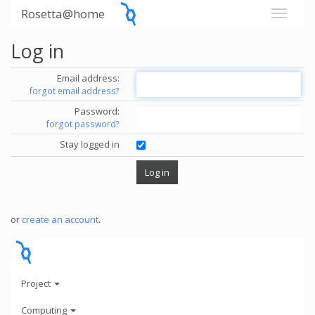
Rosetta@home
Log in
Email address:
forgot email address?
Password:
forgot password?
Stay logged in
or
create an account
.
Project
Computing