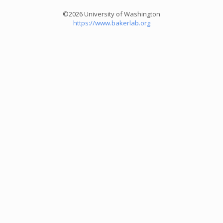
©2026 University of Washington
https://www.bakerlab.org