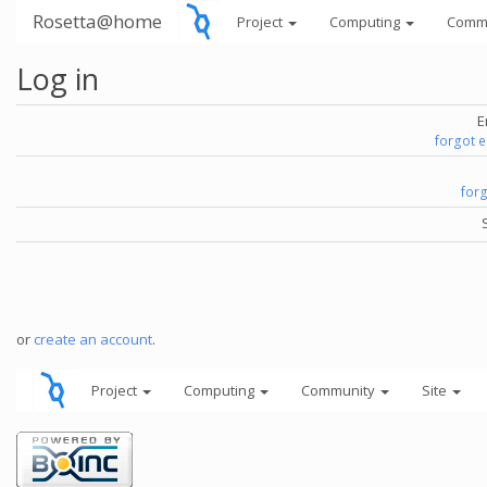
Rosetta@home
Project
Computing
Comm
Log in
E
forgot 
for
or
create an account
.
Project
Computing
Community
Site