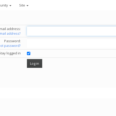
unity
Site
mail address:
email address?
Password:
got password?
Stay logged in