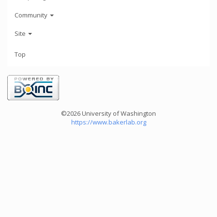
Community
Site
Top
©2026 University of Washington
https://www.bakerlab.org