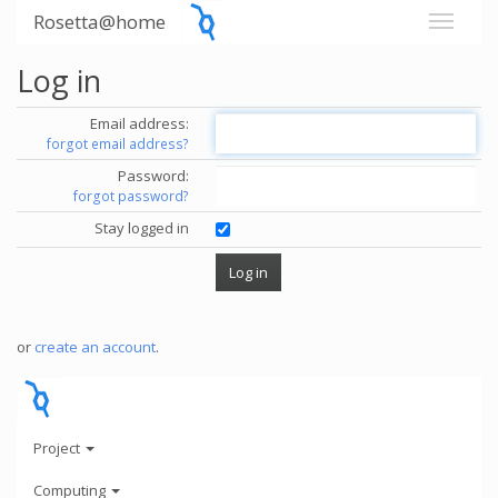
Rosetta@home
Log in
Email address:
forgot email address?
Password:
forgot password?
Stay logged in
or
create an account
.
Project
Computing