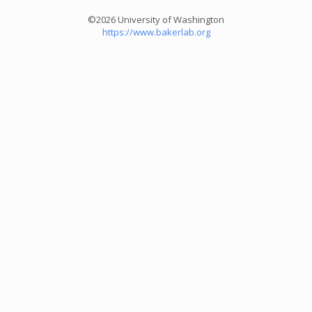
©2026 University of Washington
https://www.bakerlab.org