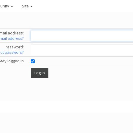
unity
Site
mail address:
email address?
Password:
got password?
Stay logged in