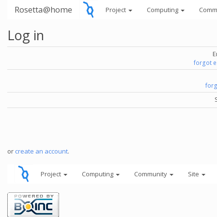
Rosetta@home
Project
Computing
Comm
Log in
E
forgot 
for
or
create an account
.
Project
Computing
Community
Site