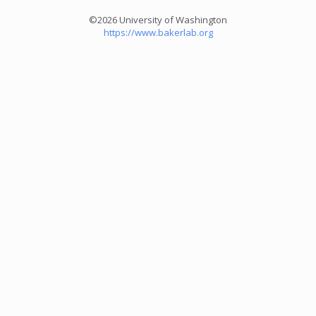
©2026 University of Washington
https://www.bakerlab.org