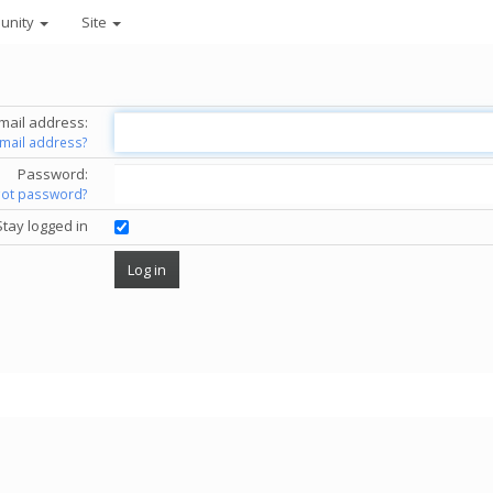
unity
Site
mail address:
email address?
Password:
got password?
Stay logged in