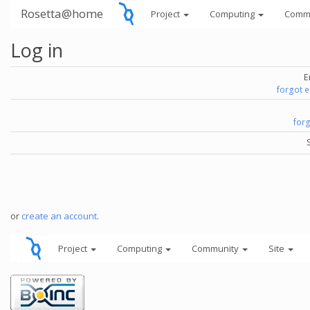
Rosetta@home
Project
Computing
Comm
Log in
E
forgot 
for
or
create an account
.
Project
Computing
Community
Site