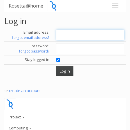
Rosetta@home
Log in
Email address:
forgot email address?
Password:
forgot password?
Stay logged in
or
create an account
.
Project
Computing