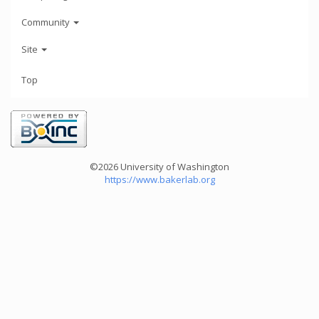
Community
Site
Top
©2026 University of Washington
https://www.bakerlab.org