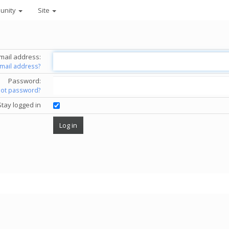
unity
Site
mail address:
email address?
Password:
got password?
Stay logged in