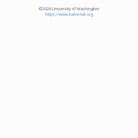
©2026 University of Washington
https://www.bakerlab.org