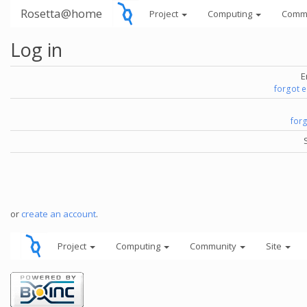
Rosetta@home
Project
Computing
Comm
Log in
E
forgot 
for
or
create an account
.
Project
Computing
Community
Site