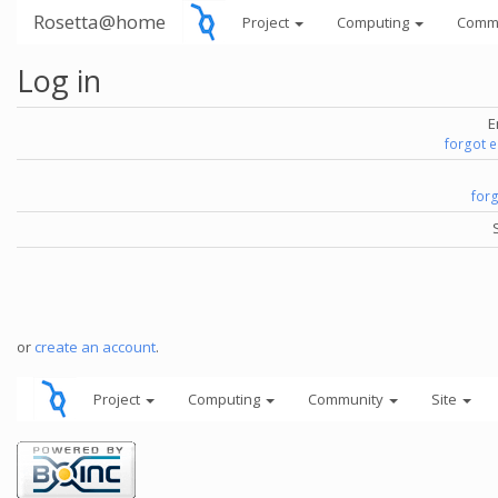
Rosetta@home
Project
Computing
Comm
Log in
E
forgot 
for
or
create an account
.
Project
Computing
Community
Site