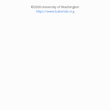
©2026 University of Washington
https://www.bakerlab.org