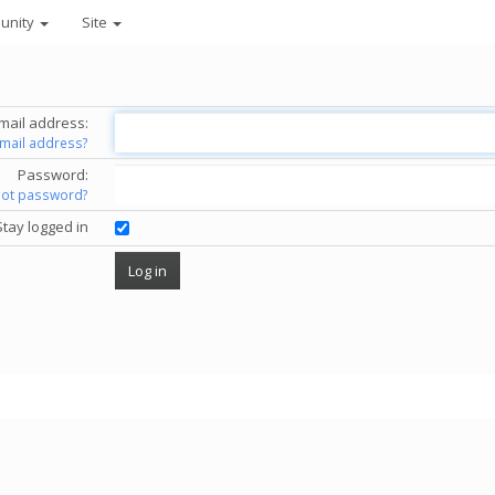
unity
Site
mail address:
email address?
Password:
got password?
Stay logged in