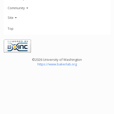
Community
Site
Top
©2026 University of Washington
https://www.bakerlab.org