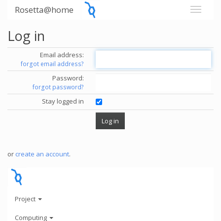
Rosetta@home
Log in
Email address:
forgot email address?
Password:
forgot password?
Stay logged in
or
create an account
.
Project
Computing