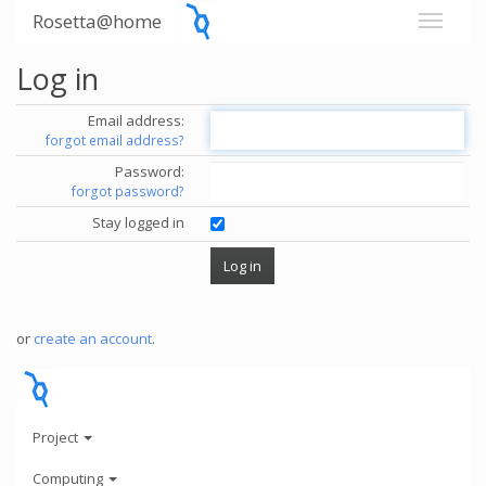
Rosetta@home
Log in
Email address:
forgot email address?
Password:
forgot password?
Stay logged in
or
create an account
.
Project
Computing