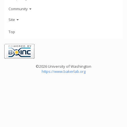
Community
Site
Top
©2026 University of Washington
https://www.bakerlab.org