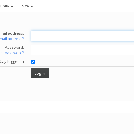
unity
Site
mail address:
email address?
Password:
got password?
Stay logged in