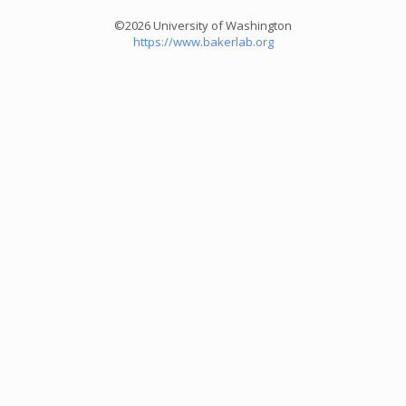
©2026 University of Washington
https://www.bakerlab.org