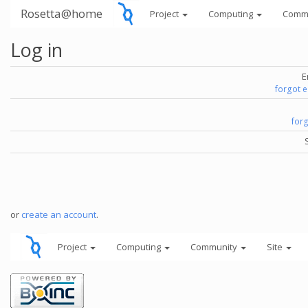
Rosetta@home
Project
Computing
Comm
Log in
E
forgot 
for
or
create an account
.
Project
Computing
Community
Site