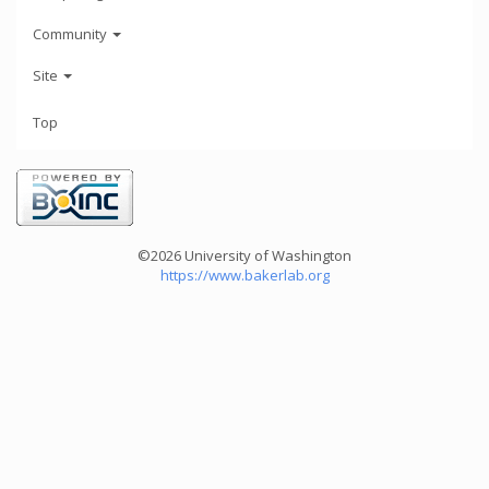
Community
Site
Top
©2026 University of Washington
https://www.bakerlab.org