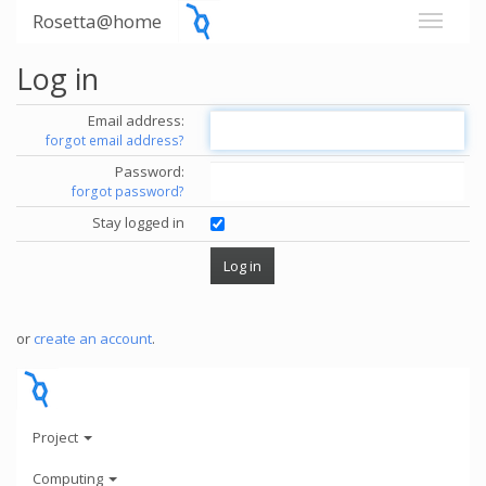
Rosetta@home
Log in
Email address:
forgot email address?
Password:
forgot password?
Stay logged in
or
create an account
.
Project
Computing