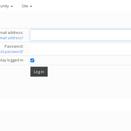
unity
Site
mail address:
email address?
Password:
got password?
Stay logged in