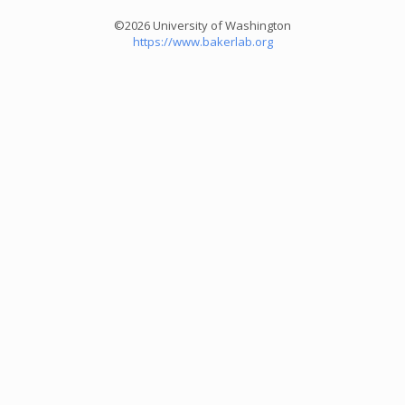
©2026 University of Washington
https://www.bakerlab.org