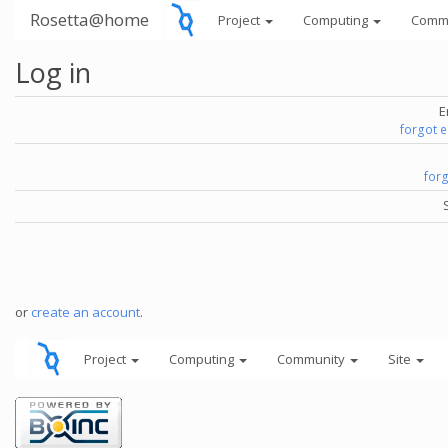
Rosetta@home
Project
Computing
Comm
Log in
E
forgot 
for
or
create an account
.
Project
Computing
Community
Site