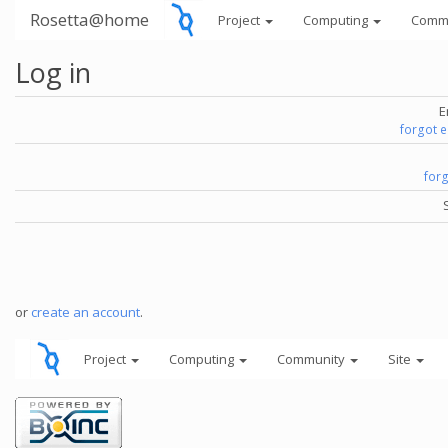
Rosetta@home
Project
Computing
Comm
Log in
E
forgot 
for
or
create an account
.
Project
Computing
Community
Site