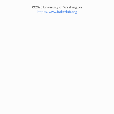
©2026 University of Washington
https://www.bakerlab.org