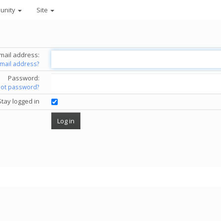
unity
Site
mail address:
email address?
Password:
got password?
Stay logged in