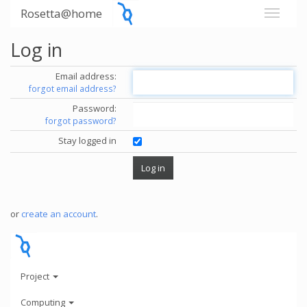
Rosetta@home
Log in
Email address:
forgot email address?
Password:
forgot password?
Stay logged in
or
create an account
.
Project
Computing