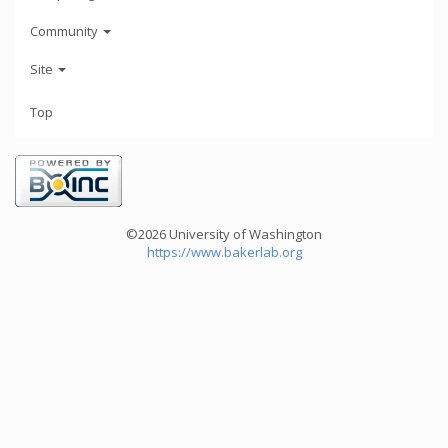
Community
Site
Top
©2026 University of Washington
https://www.bakerlab.org