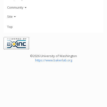
Community
Site
Top
©2026 University of Washington
https://www.bakerlab.org