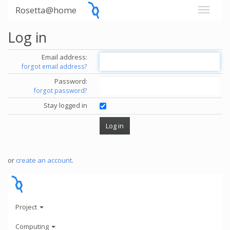
Rosetta@home
Log in
Email address:
forgot email address?
Password:
forgot password?
Stay logged in
or
create an account
.
Project
Computing