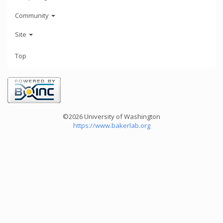
Community
Site
Top
©2026 University of Washington
https://www.bakerlab.org