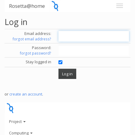
Rosetta@home
Log in
Email address:
forgot email address?
Password:
forgot password?
Stay logged in
or
create an account
.
Project
Computing