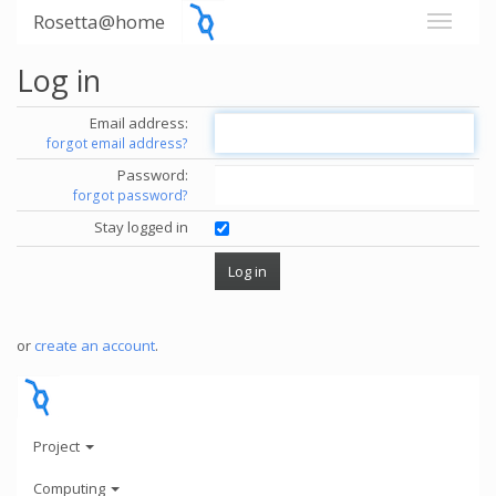
Rosetta@home
Log in
Email address:
forgot email address?
Password:
forgot password?
Stay logged in
or
create an account
.
Project
Computing