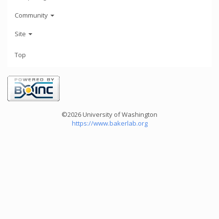
Community
Site
Top
©2026 University of Washington
https://www.bakerlab.org