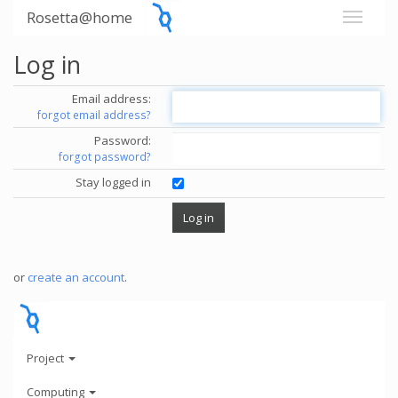
Rosetta@home
Log in
Email address:
forgot email address?
Password:
forgot password?
Stay logged in
or
create an account
.
Project
Computing