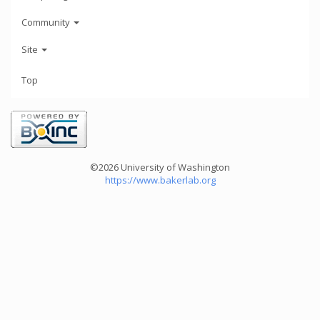
Community
Site
Top
©2026 University of Washington
https://www.bakerlab.org