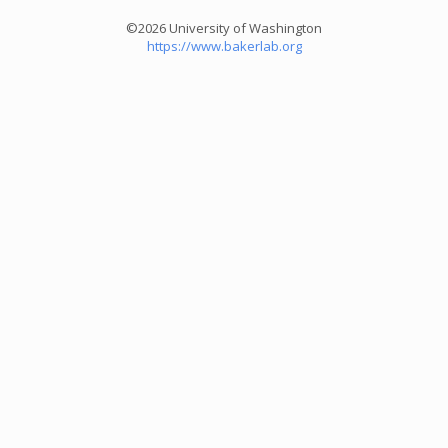
©2026 University of Washington
https://www.bakerlab.org