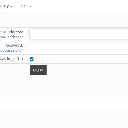
unity
Site
mail address:
email address?
Password:
got password?
Stay logged in