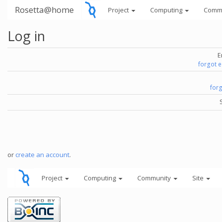
Rosetta@home
Project
Computing
Comm
Log in
E
forgot 
for
or
create an account
.
Project
Computing
Community
Site