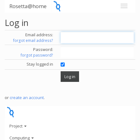
Rosetta@home
Log in
Email address:
forgot email address?
Password:
forgot password?
Stay logged in
or
create an account
.
Project
Computing