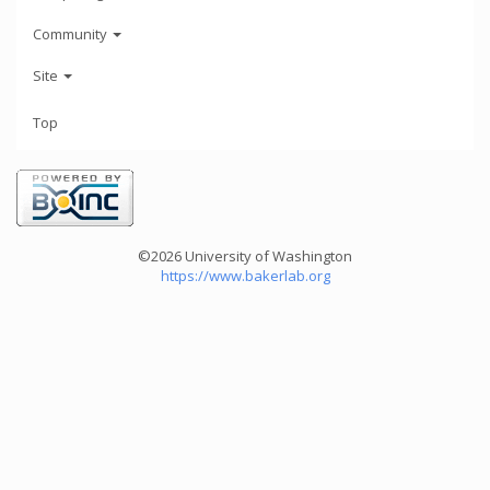
Community
Site
Top
©2026 University of Washington
https://www.bakerlab.org