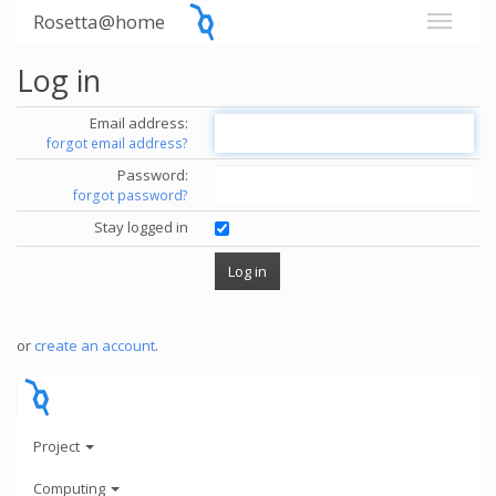
Rosetta@home
Log in
Email address:
forgot email address?
Password:
forgot password?
Stay logged in
or
create an account
.
Project
Computing