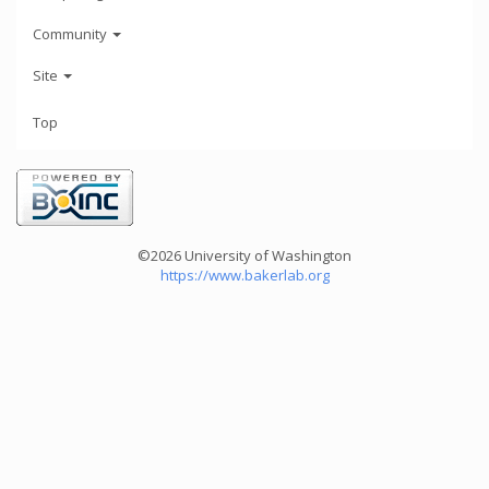
Community
Site
Top
©2026 University of Washington
https://www.bakerlab.org