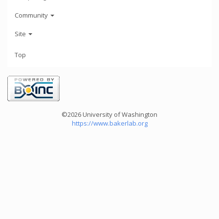
Community
Site
Top
©2026 University of Washington
https://www.bakerlab.org