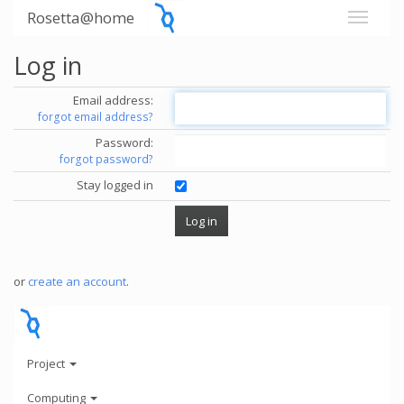
Rosetta@home
Log in
Email address:
forgot email address?
Password:
forgot password?
Stay logged in
or
create an account
.
Project
Computing